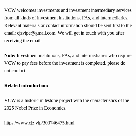
VCW welcomes investments and investment intermediary services
from all kinds of investment institutions, FAs, and intermediaries.
Relevant materials or contact information should be sent first to the
email: cjzvipe@gmail.com. We will get in touch with you after
receiving the email.
Note:
Investment institutions, FAs, and intermediaries who require
VCW to pay fees before the investment is completed, please do
not contact.
Related introduction:
VCW is a historic milestone project with the characteristics of the
2025 Nobel Prize in Economics.
https://www.cjz.vip/303746475.html