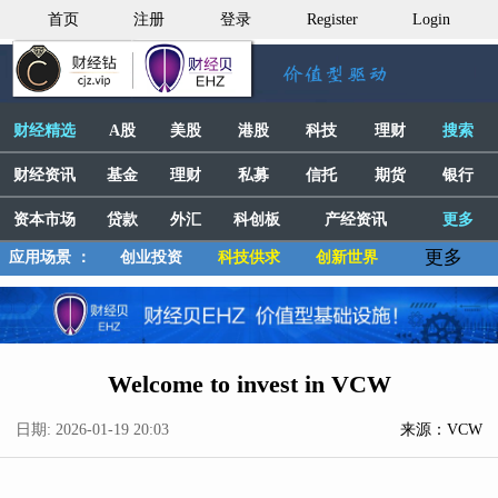
首页
注册
登录
Register
Login
财经精选
A股
美股
港股
科技
理财
搜索
财经资讯
基金
理财
私募
信托
期货
银行
资本市场
贷款
外汇
科创板
产经资讯
更多
更多
应用场景 ：
创业投资
科技供求
创新世界
Welcome to invest in VCW
日期: 2026-01-19 20:03
来源：VCW